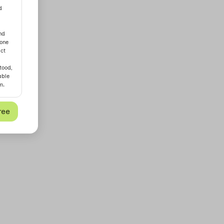
d
nd
yone
act
tood,
able
m.
ree