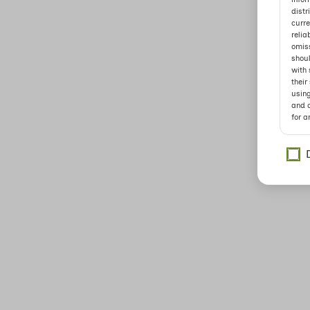
distr
curre
relia
omiss
shoul
with 
their
usin
and a
for a