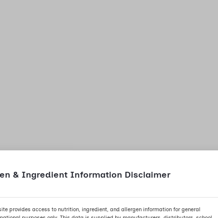
gen & Ingredient Information Disclaimer
site provides access to nutrition, ingredient, and allergen information for general
mational purposes only. This data is supplied by manufacturers, distributors, school