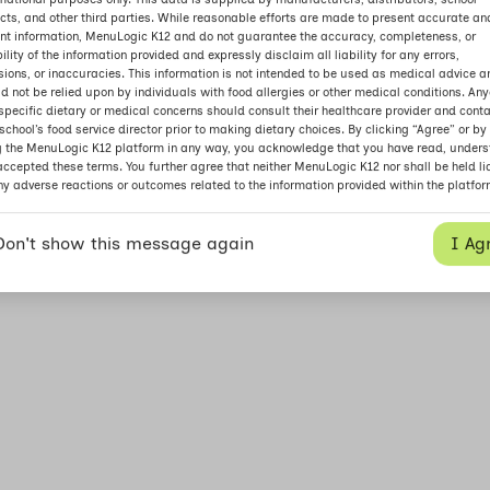
icts, and other third parties. While reasonable efforts are made to present accurate an
nt information, MenuLogic K12 and do not guarantee the accuracy, completeness, or
bility of the information provided and expressly disclaim all liability for any errors,
ions, or inaccuracies. This information is not intended to be used as medical advice a
d not be relied upon by individuals with food allergies or other medical conditions. An
specific dietary or medical concerns should consult their healthcare provider and cont
 school’s food service director prior to making dietary choices. By clicking “Agree” or by
g the MenuLogic K12 platform in any way, you acknowledge that you have read, unders
ccepted these terms. You further agree that neither MenuLogic K12 nor shall be held li
ny adverse reactions or outcomes related to the information provided within the platfor
I Ag
Don't show this message again